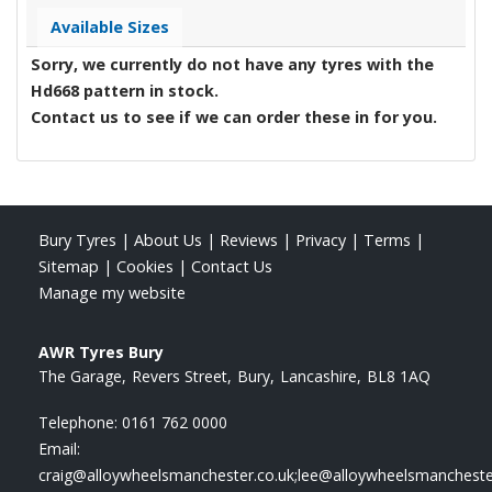
Available Sizes
Sorry, we currently do not have any tyres with the
Hd668
pattern in stock.
Contact us to see if we can order these in for you.
Bury Tyres
|
About Us
|
Reviews
|
Privacy
|
Terms
|
Sitemap
|
Cookies
|
Contact Us
Manage my website
AWR Tyres Bury
The Garage
Revers Street
Bury
Lancashire
BL8 1AQ
Telephone:
0161 762 0000
Email:
craig@alloywheelsmanchester.co.uk;lee@alloywheelsmancheste