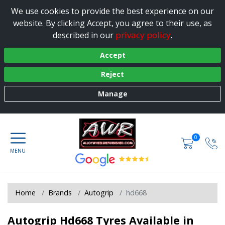
We use cookies to provide the best experience on our
website. By clicking Accept, you agree to their use, as
privacy policy
described in our
.
Accept
Reject
Manage
0
Home
Brands
Autogrip
hd668
Autogrip Hd668 Tyres Available in