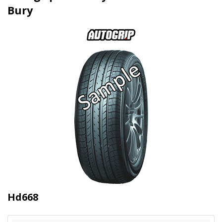
Bury
Hd668