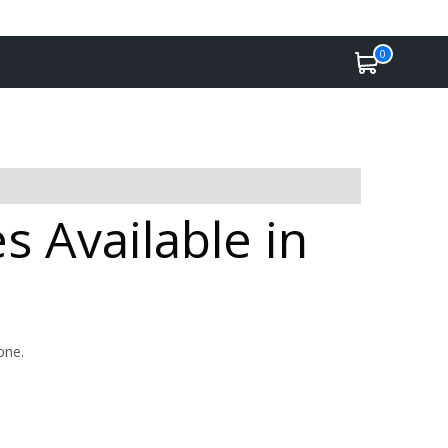
0
s Available in
one.