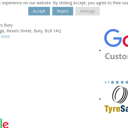
 experience on our website. By clicking Accept, you agree to their us
Accept
Reject
Manage
s Bury
ge,
Revers Street,
Bury,
BL8 1AQ
 0000
4.4