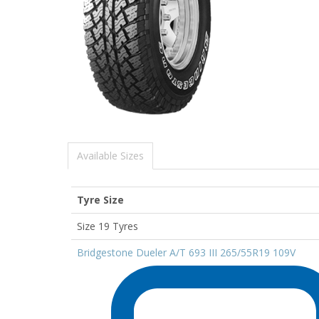
Available Sizes
Tyre Size
Size 19 Tyres
Bridgestone Dueler A/T 693 III 265/55R19 109V