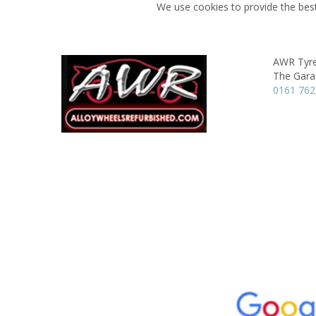
We use cookies to provide the best
AWR Tyre
The Gara
0161 762