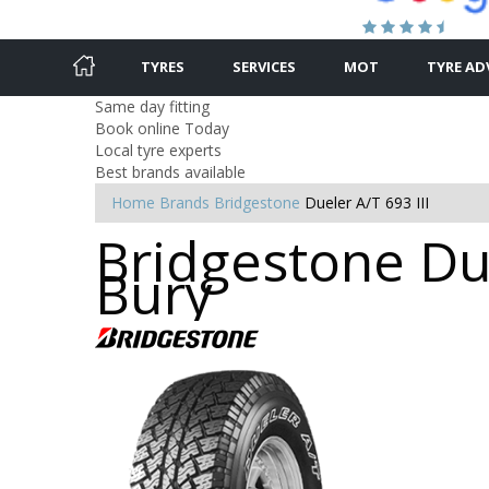
TYRES
SERVICES
MOT
TYRE AD
Same day fitting
Book online Today
Local tyre experts
Best brands available
Home
Brands
Bridgestone
Dueler A/T 693 III
Bridgestone Due
Bury