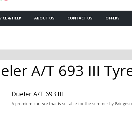
VICE & HELP
ABOUT US
CONTACT US
OFFERS
ler A/T 693 III Tyre
Dueler A/T 693 III
A premium car tyre that is suitable for the summer by Bridgest