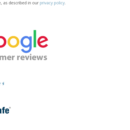
e, as described in our
privacy policy
.