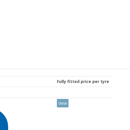
Fully fitted price per tyre
View