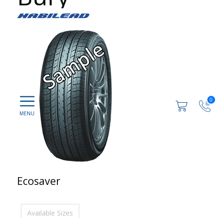
0
Ecosaver
Available Sizes