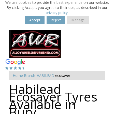
We use cookies to provide the best experience on our website.
By clicking Accept, you agree to their use, as described in our
privacy policy
.
Accept
Reject
Manage
Home
Brands
HABILEAD
ecosaver
Habilead
Ecosaver Tyres
Available in
Bury