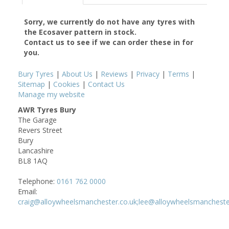
Sorry, we currently do not have any tyres with
the
Ecosaver
pattern in stock.
Contact us to see if we can order these in for
you.
Bury Tyres
|
About Us
|
Reviews
|
Privacy
|
Terms
|
Sitemap
|
Cookies
|
Contact Us
Manage my website
AWR Tyres Bury
The Garage
Revers Street
Bury
Lancashire
BL8 1AQ
Telephone:
0161 762 0000
Email:
craig@alloywheelsmanchester.co.uk;lee@alloywheelsmancheste