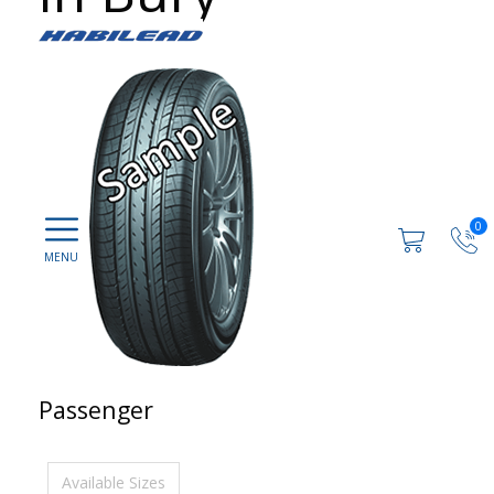
0
Passenger
Available Sizes