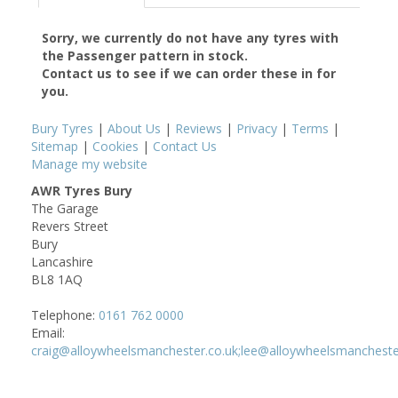
Sorry, we currently do not have any tyres with
the
Passenger
pattern in stock.
Contact us to see if we can order these in for
you.
Bury Tyres
|
About Us
|
Reviews
|
Privacy
|
Terms
|
Sitemap
|
Cookies
|
Contact Us
Manage my website
AWR Tyres Bury
The Garage
Revers Street
Bury
Lancashire
BL8 1AQ
Telephone:
0161 762 0000
Email:
craig@alloywheelsmanchester.co.uk;lee@alloywheelsmancheste