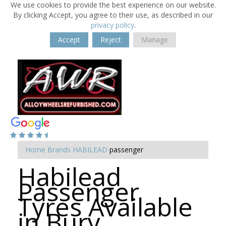
We use cookies to provide the best experience on our website.
By clicking Accept, you agree to their use, as described in our
privacy policy
.
Accept
Reject
Manage
Home
Brands
HABILEAD
passenger
Habilead
Passenger
Tyres Available
in Bury