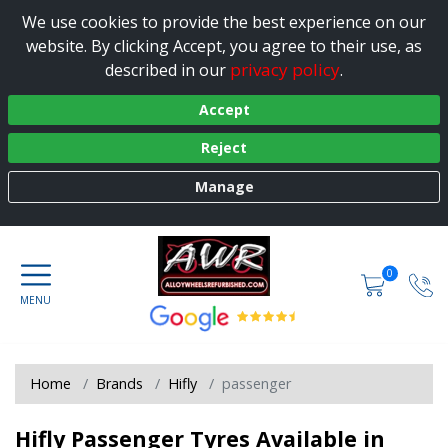
We use cookies to provide the best experience on our
website. By clicking Accept, you agree to their use, as
privacy policy
described in our
.
Accept
Reject
Manage
0
Home
Brands
Hifly
passenger
Hifly Passenger Tyres Available in