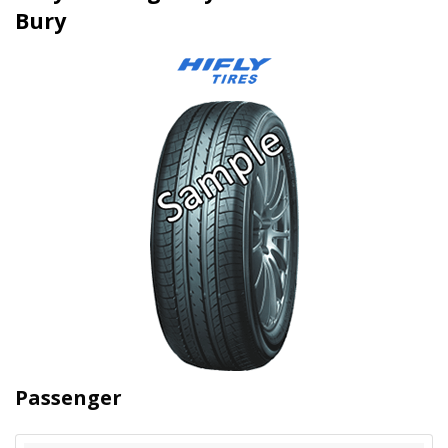
Bury
Passenger