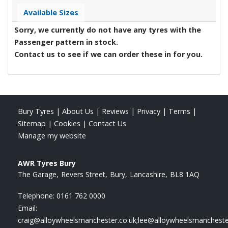
Available Sizes
Sorry, we currently do not have any tyres with the
Passenger
pattern in stock.
Contact us to see if we can order these in for you.
Bury Tyres
|
About Us
|
Reviews
|
Privacy
|
Terms
|
Sitemap
|
Cookies
|
Contact Us
Manage my website
AWR Tyres Bury
The Garage
Revers Street
Bury
Lancashire
BL8 1AQ
Telephone:
0161 762 0000
Email:
craig@alloywheelsmanchester.co.uk;lee@alloywheelsmancheste