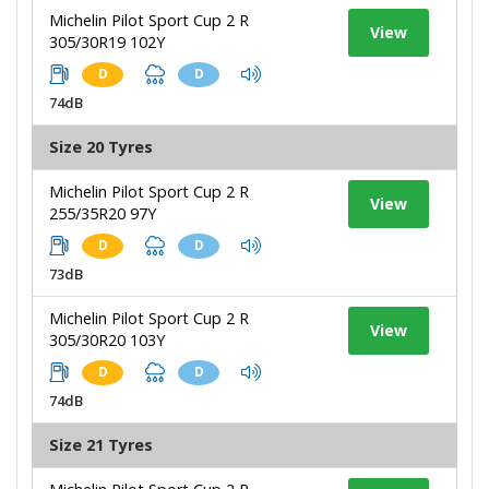
Michelin Pilot Sport Cup 2 R
View
305/30R19 102Y
D
D
74dB
Size 20 Tyres
Michelin Pilot Sport Cup 2 R
View
255/35R20 97Y
D
D
73dB
Michelin Pilot Sport Cup 2 R
View
305/30R20 103Y
D
D
74dB
Size 21 Tyres