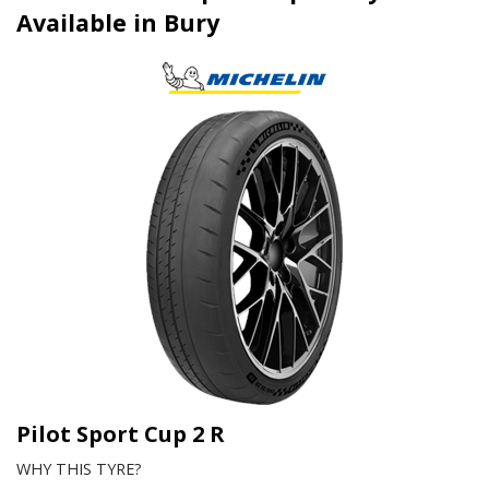
Available in Bury
Pilot Sport Cup 2 R
WHY THIS TYRE?