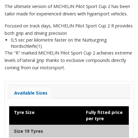
The ultimate version of MICHELIN Pilot Sport Cup 2 has been
tailor made for experienced drivers with hypersport vehicles.
Focused on track days, MICHELIN Pilot Sport Cup 2 R provides
both grip and driving precision
0,5 sec per kilometre faster on the Nürburgring
Nordschleife(1)
The "R" marked MICHELIN Pilot Sport Cup 2 achieves extreme
levels of lateral grip thanks to exclusive compounds directly
coming from our motorsport.
Available Sizes
Tyre Size
Fully fitted price
per tyre
Size 19 Tyres