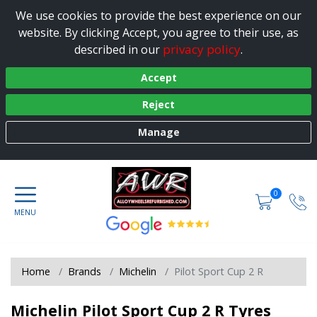
We use cookies to provide the best experience on our
website. By clicking Accept, you agree to their use, as
privacy policy
described in our
.
Accept
Reject
Manage
0
Home
Brands
Michelin
Pilot Sport Cup 2 R
Michelin Pilot Sport Cup 2 R Tyres