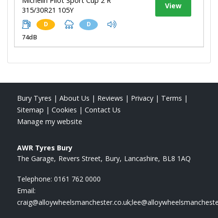
Michelin Pilot Sport Cup 2 R
View
315/30R21 105Y
D
D
74dB
Bury Tyres
|
About Us
|
Reviews
|
Privacy
|
Terms
|
Sitemap
|
Cookies
|
Contact Us
Manage my website
AWR Tyres Bury
The Garage
Revers Street
Bury
Lancashire
BL8 1AQ
Telephone:
0161 762 0000
Email:
craig@alloywheelsmanchester.co.uk;lee@alloywheelsmancheste